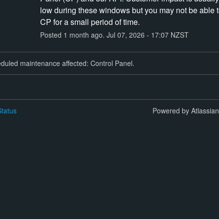
low during these windows but you may not be able t
CP for a small period of time.
Posted
1
month ago.
Jul
07
,
2026
-
17:07
NZST
duled maintenance affected: Control Panel.
tatus
Powered by Atlassia