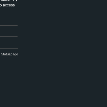
o access 
n Statuspage