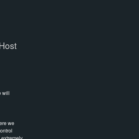
eHost
will 
ere we 
ntrol 
 extremely 