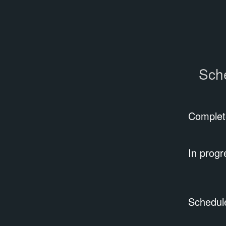
Sch
Complet
In progr
Schedul