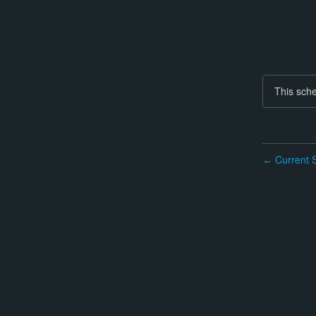
This sche
Current S
←