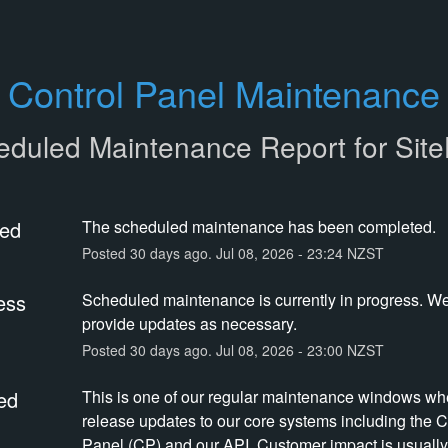
Control Panel Maintenance
eduled Maintenance Report for
Sit
ed
The scheduled maintenance has been completed.
Posted
30
days ago.
Jul
08
,
2026
-
23:24
NZST
ess
Scheduled maintenance is currently in progress. We 
provide updates as necessary.
Posted
30
days ago.
Jul
08
,
2026
-
23:00
NZST
ed
This is one of our regular maintenance windows wh
release updates to our core systems including the Co
Panel (CP) and our API. Customer impact is usually