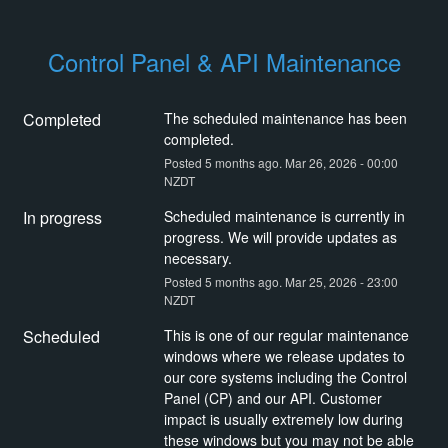
Control Panel & API Maintenance
Completed
The scheduled maintenance has been 
completed.
Posted
5
months ago.
Mar
26
,
2026
-
00:00
NZDT
In progress
Scheduled maintenance is currently in 
progress. We will provide updates as 
necessary.
Posted
5
months ago.
Mar
25
,
2026
-
23:00
NZDT
Scheduled
This is one of our regular maintenance 
windows where we release updates to 
our core systems including the Control 
Panel (CP) and our API. Customer 
impact is usually extremely low during 
these windows but you may not be able 