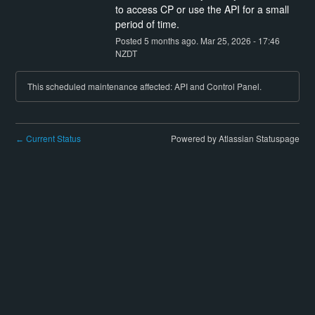
to access CP or use the API for a small 
period of time.
Posted
5
months ago.
Mar
25
,
2026
-
17:46
NZDT
This scheduled maintenance affected: API and Control Panel.
Current Status
Powered by Atlassian Statuspage
←